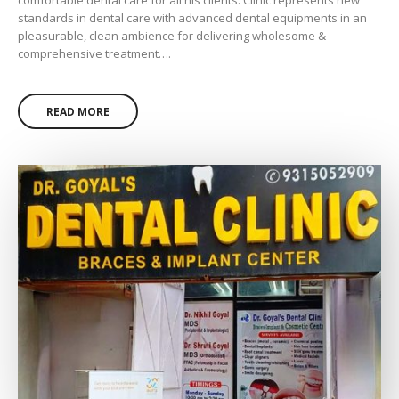
comfortable dental care for all his clients. Clinic represents new
standards in dental care with advanced dental equipments in an
pleasurable, clean ambience for delivering wholesome &
comprehensive treatment….
READ MORE