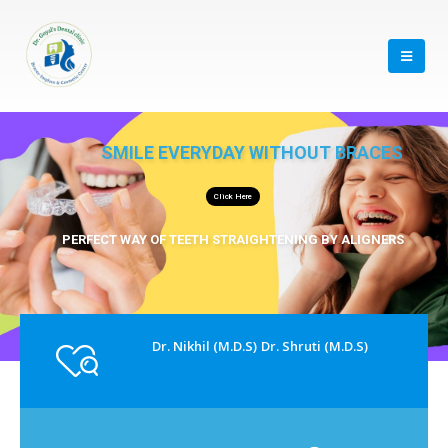
SMILE EVERYDAY WITHOUT BRACES
Click Here
PERFECT WAY OF TEETH STRAIGHTENING BY ALIGNERS
Dr. Nikhil (M.D.S)
Dr. Shruti (M.D.S)