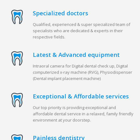
Specialized doctors
Qualified, experienced & super specialized team of
specialists who are dedicated & experts in their
respective fields.
Latest & Advanced equipment
Intraoral camera for Digital dental check up, Digital
computerized x-ray machine (RVG), Physiodispenser
(Dental implant placement machine)
Exceptional & Affordable services
Our top priority is providing exceptional and
affordable dental service in a relaxed, family friendly
environment at your doorstep.
Painless dentistry