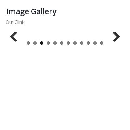
Image Gallery
Our Clinic
Previous
Next