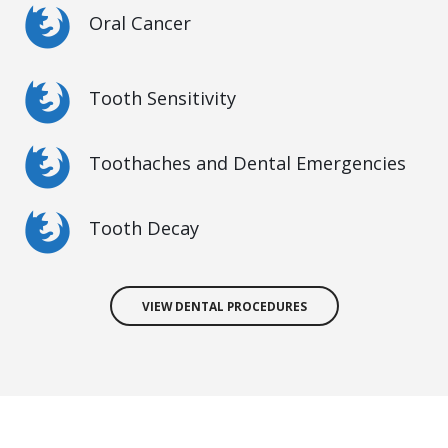
Oral Cancer
Tooth Sensitivity
Toothaches and Dental Emergencies
Tooth Decay
VIEW DENTAL PROCEDURES