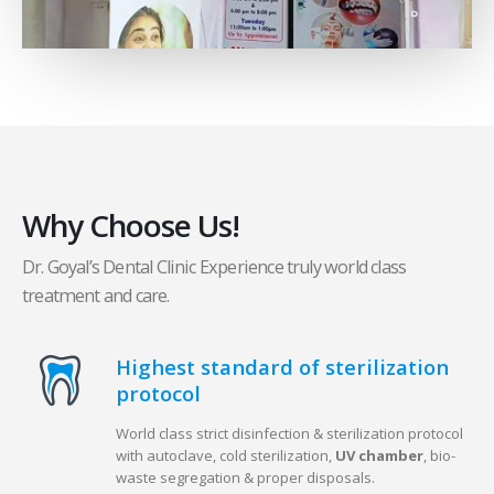
Why Choose Us!
Dr. Goyal’s Dental Clinic Experience truly world class
treatment and care.
Highest standard of sterilization
protocol
World class strict disinfection & sterilization protocol
with autoclave, cold sterilization,
UV chamber
, bio-
waste segregation & proper disposals.