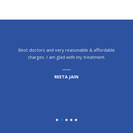
Best doctors and very reasonable & affordable
charges. I am glad with my treatment.
REETA JAIN