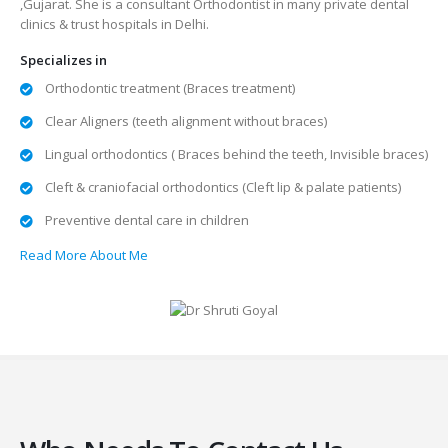
,Gujarat. She is a consultant Orthodontist in many private dental
clinics & trust hospitals in Delhi.
Specializes in
Orthodontic treatment (Braces treatment)
Clear Aligners (teeth alignment without braces)
Lingual orthodontics ( Braces behind the teeth, Invisible braces)
Cleft & craniofacial orthodontics (Cleft lip & palate patients)
Preventive dental care in children
Read More About Me