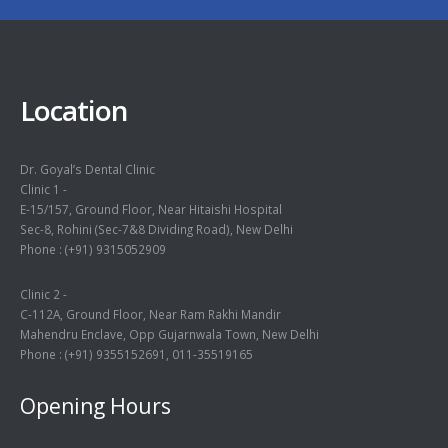
Location
Dr. Goyal’s Dental Clinic
Clinic 1 -
E-15/157, Ground Floor, Near Hitaishi Hospital
Sec-8, Rohini (Sec-7&8 Dividing Road), New Delhi
Phone :
(+91) 9315052909
Clinic 2 -
C-112A, Ground Floor, Near Ram Rakhi Mandir
Mahendru Enclave, Opp Gujarnwala Town, New Delhi
Phone :
(+91) 9355152691
,
011-35519165
Opening Hours