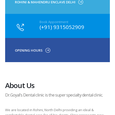
ROHINI & MAHENDRU ENCLAVE DELHI
Book Appointment
(+91) 9315052909
OPENING HOURS
About Us
Dr.Goyal’s Dental clinic is the super specialty dental clinic.
We are located in Rohini, North Delhi providing an ideal &