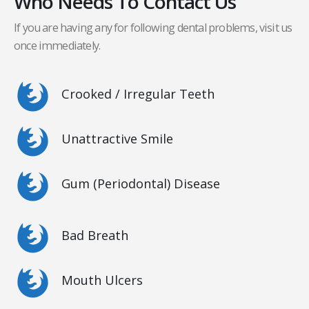
Who Needs To Contact Us
If you are having any for following dental problems, visit us
once immediately.
Crooked / Irregular Teeth
Unattractive Smile
Gum (Periodontal) Disease
Bad Breath
Mouth Ulcers