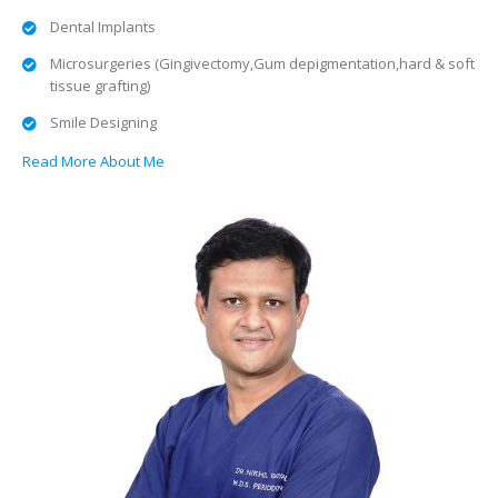
Dental Implants
Microsurgeries (Gingivectomy,Gum depigmentation,hard & soft
tissue grafting)
Smile Designing
Read More About Me