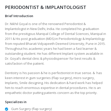
PERIODONTIST & IMPLANTOLOGIST
Brief Introduction
Dr. Nikhil Goyal is one of the renowned Periodontist &
Implantologist in New Delhi, India. He completed his graduation
from the presitigous Manipal College of Dental Sciences, Manipal in
2011 & His post graduation (MDS) in Periodontology & Implantology
from reputed Bharati Vidyapeeth Deemed University, Pune in 2015.
Throughout his academic years he had been a fast learner &
outstanding student. He has different Implant system available in
Dr. Goyal’s dental clinic & physiodispenser for best results &
satisfaction of the patient.
Dentistry is his passion & he is perfectionist in true sense. & has
keen interest in gum surgeries (Flap surgery), micro surgery,
Implants, Smile designing. His dedication & hard work has helped
him to reach enormous expertise in dental procedures. He is an
empathetic doctor putting patients concern as the top priority.
Specializes in
Gum Surgery (flap surgery)