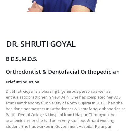
DR. SHRUTI GOYAL
B.D.S.,M.D.S.
Orthodontist & Dentofacial Orthopedician
Brief Introduction
Dr. Shruti Goyal is a pleasing & generous person as well as
enthusiastic practioner in New Delhi. She has completed her BDS
from Hemchandraya University of North Gujarat in 2013. Then she
has done her masters in Orthodontics & Dentofacial orthopedics at
Pacific Dental College & Hospital from Udaipur. Throughout her
academic career she had been very studious & hard working
student. She has worked in Government Hospital, Palanpur