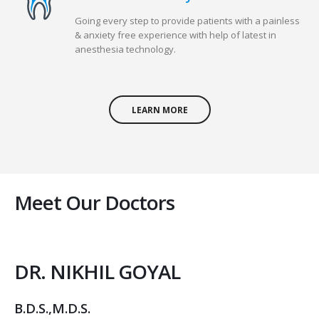
Going every step to provide patients with a painless
& anxiety free experience with help of latest in
anesthesia technology.
LEARN MORE
Meet Our Doctors
DR. NIKHIL GOYAL
B.D.S.,M.D.S.