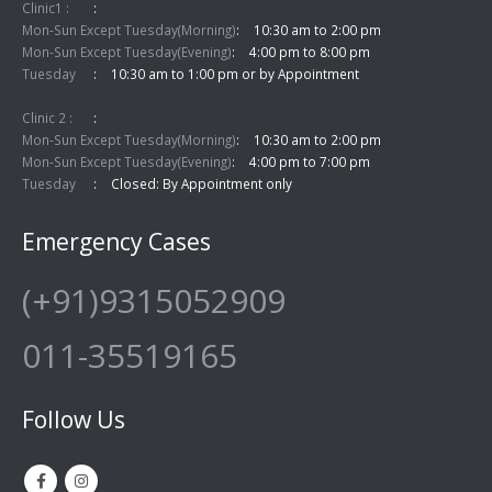
Clinic1 :
Mon-Sun Except Tuesday(Morning)
10:30 am to 2:00 pm
Mon-Sun Except Tuesday(Evening)
4:00 pm to 8:00 pm
Tuesday
10:30 am to 1:00 pm or by Appointment
Clinic 2 :
Mon-Sun Except Tuesday(Morning)
10:30 am to 2:00 pm
Mon-Sun Except Tuesday(Evening)
4:00 pm to 7:00 pm
Tuesday
Closed: By Appointment only
Emergency Cases
(+91)9315052909
011-35519165
Follow Us